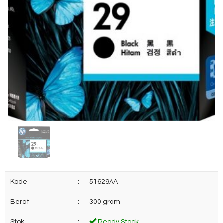
Kode
:
51629AA
Berat
:
300 gram
Stok
:
Ready Stock