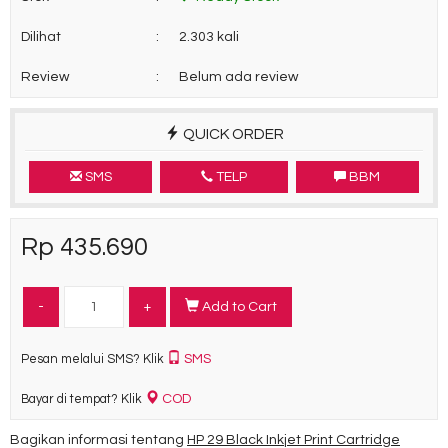
Dilihat
:
2.303 kali
Review
:
Belum ada review
QUICK ORDER
SMS
TELP
BBM
Rp 435.690
-
+
Add to Cart
SMS
Pesan melalui SMS? Klik
COD
Bayar di tempat? Klik
Bagikan informasi tentang
HP 29 Black Inkjet Print Cartridge