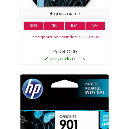
QUICK ORDER
SMS
TEL
BBM
WA
HP Magenta Ink Cartridge 72 [C9399A]
Rp 540.000
Ready Stock
/ C9399A